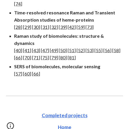
[
74
]
Time-resolved resonance Raman and Transient
Absorption studies of heme-proteins
[
28
] [
29
] [
30
] [
31
] [
32
] [
39
] [
42
] [
59
] [
73
]
Raman study of biomolecules: structure
&
dynamic
s
[
40
] [
41
] [
43
] [
47
] [
49
] [
50
] [
51
] [
52
] [
53
] [
55
] [
56
] [
58
]
[
66
] [
70
] [
71
] [
75
] [
79
] [
80
] [
8
1
]
SERS of biomolecules, molecular sensing
[
57
] [
60
] [
66
]
Completed projects
Home