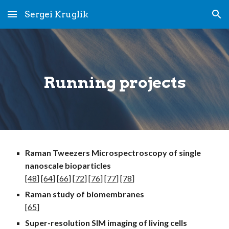
Sergei Kruglik
Skip to main content
Skip to navigation
Running
projects
Raman Tweezers Microspectroscopy of single
nanoscale bioparticles
[
48
] [
64
] [
66
] [
72
] [
76
] [
77
] [
78
]
Raman study of b
iomembranes
[
65
]
Super-resolution SIM
imaging
of living cells