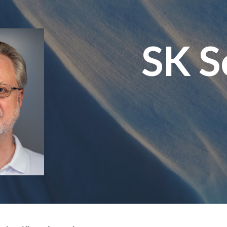
ip to main content
Skip to navigat
SK S