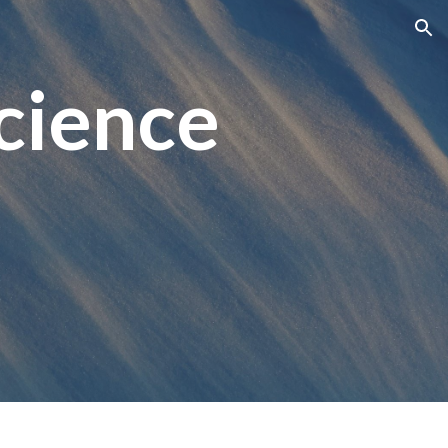
ion
cience