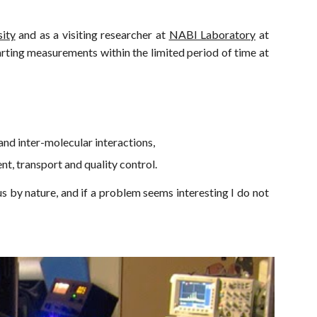
ity
and as a visitin
g researcher at
NABI Laboratory
at
arting measurements within the limited period of time at
and inter-molecular interactions,
t, transport and quality control.
s by nature, and if a problem seems interesting I do not