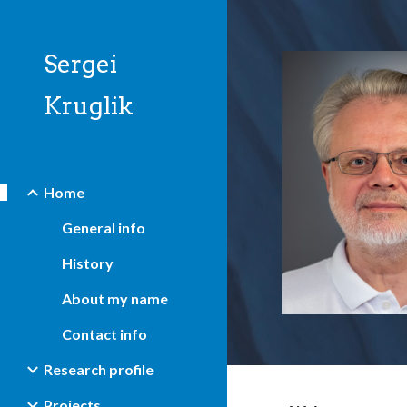
Sk
Sergei
Kruglik
Home
General info
History
About my name
Contact info
Research profile
Projects