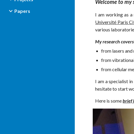
Welcome to my s
Papers
I am
w
orki
ng
as a 
Université Paris Ci
various laboratorie
My research covers
from lasers and 
from vibrational
from cellular me
I am a specialist i
hesitate to start wo
Here is some
brief