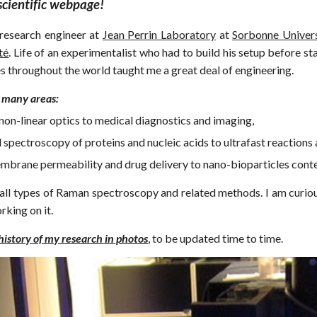
cientific webpage!
research engineer at
Jean Perrin Laboratory
at
Sorbonne Univers
té
.
Life of an experimentalist who had to build his setup before st
s throughout the world taught me a great deal of engineering.
 many areas:
non-linear optics to medical diagnostics and imaging,
 spectroscopy of proteins and nucleic acids to ultrafast reactions 
mbrane permeability and drug delivery to nano-bioparticles conten
n all types of Raman spectroscopy and related methods. I am curiou
rking on it.
 history of my research in photos
, to be updated time to time.